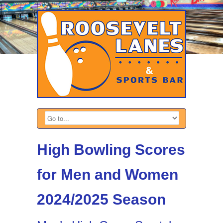
High Bowling Scores
for Men and Women
2024/2025 Season