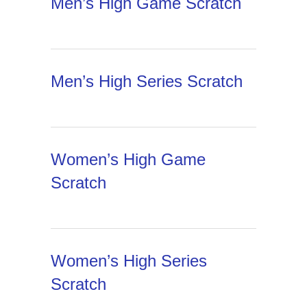
Men’s High Game Scratch
Men’s High Series Scratch
Women’s High Game
Scratch
Women’s High Series
Scratch