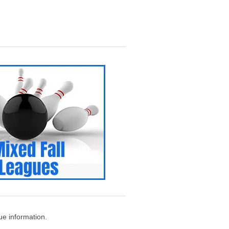
e information.