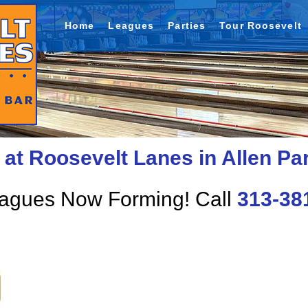
Home
Leagues
Parties
Tour Roosevelt
at Roosevelt Lanes in Allen Pa
eagues Now Forming! Call
313-38