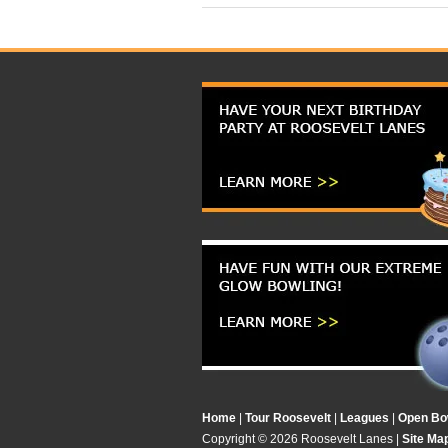
Home
|
Tour Roosevelt
|
Leagues
|
Open Bo
Copyright ©
2026 Roosevelt Lanes |
Site Ma