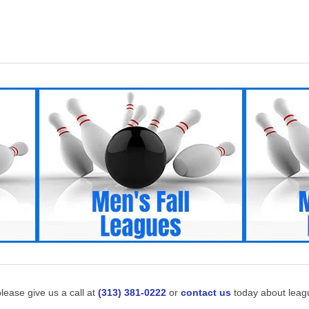
lease give us a call at
(313) 381-0222
or
contact us
today about leagu