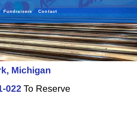
Fundraisers
Contact
rk, Michigan
1-022
To Reserve