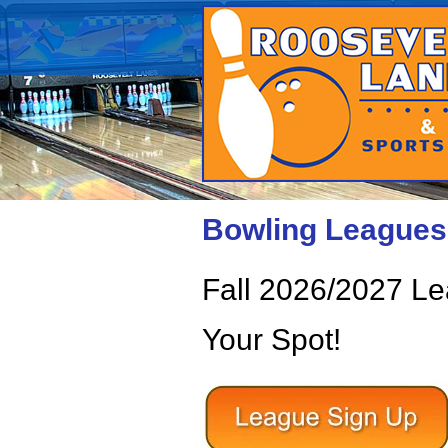
Bowling Leagues 
Fall 2026/2027 L
Your Spot!