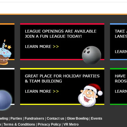
wling
|
Parties
|
Fundraisers
|
Contact us
|
Glow Bowling
|
Events
p
|
Terms & Conditions
|
Privacy Policy
|
VR Metro