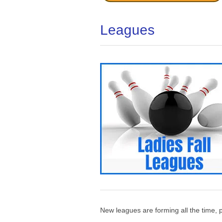
Leagues
New leagues are forming all the time, p