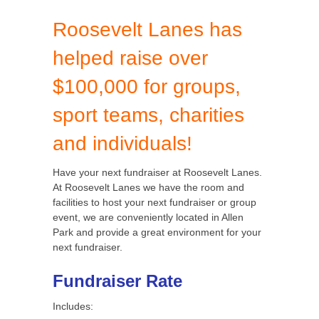
Roosevelt Lanes has
helped raise over
$100,000 for groups,
sport teams, charities
and individuals!
Have your next fundraiser at Roosevelt Lanes.
At Roosevelt Lanes we have the room and
facilities to host your next fundraiser or group
event, we are conveniently located in Allen
Park and provide a great environment for your
next fundraiser.
Fundraiser Rate
Includes: