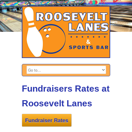
Fundraisers Rates at
Roosevelt Lanes
Fundraiser Rates