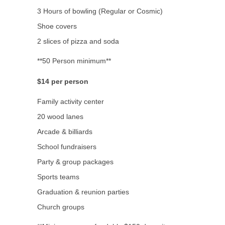
3 Hours of bowling (Regular or Cosmic)
Shoe covers
2 slices of pizza and soda
**50 Person minimum**
$14 per person
Family activity center
20 wood lanes
Arcade & billiards
School fundraisers
Party & group packages
Sports teams
Graduation & reunion parties
Church groups