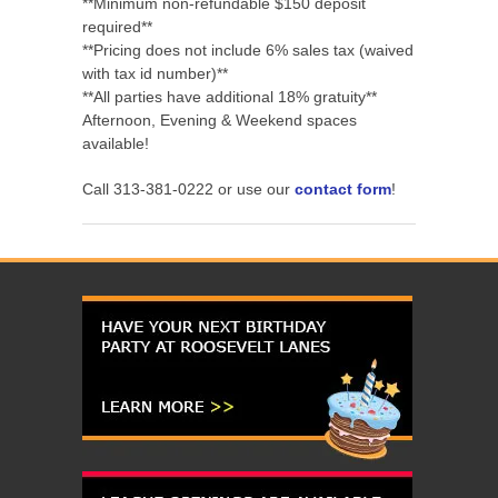
**Minimum non-refundable $150 deposit
required**
**Pricing does not include 6% sales tax (waived
with tax id number)**
**All parties have additional 18% gratuity**
Afternoon, Evening & Weekend spaces
available!
Call 313-381-0222 or use our
contact form
!